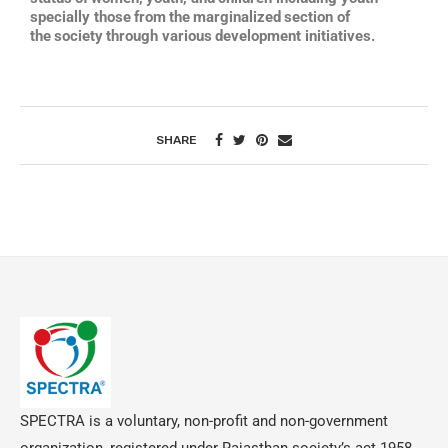
specially those
from
the
marginalized
section
of
the
society
through
various
development initiatives.
SHARE
SPECTRA is a voluntary, non-profit and non-government