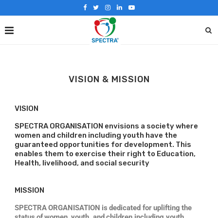
VISION & MISSION
VISION
SPECTRA ORGANISATION envisions a society where
women and children including youth have the
guaranteed opportunities for development. This
enables them to exercise their right to Education,
Health, livelihood, and social security
MISSION
SPECTRA
ORGANISATION
is
dedicated for
uplifting
the
status
of
women,
youth,
and
children including youth