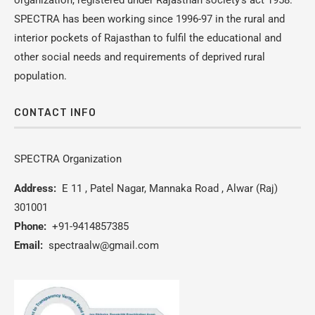
organization, registered under Rajasthan society’s act 1958.
SPECTRA has been working since 1996-97 in the rural and
interior pockets of Rajasthan to fulfil the educational and
other social needs and requirements of deprived rural
population.
CONTACT INFO
SPECTRA Organization
Address:
E 11 , Patel Nagar, Mannaka Road , Alwar (Raj)
301001
Phone:
+91-9414857385
Email:
spectraalw@gmail.com