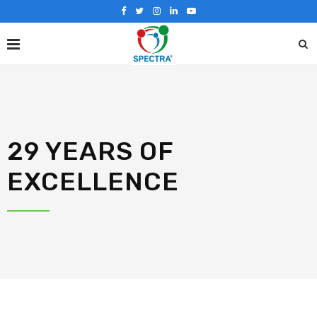
29 YEARS OF
EXCELLENCE