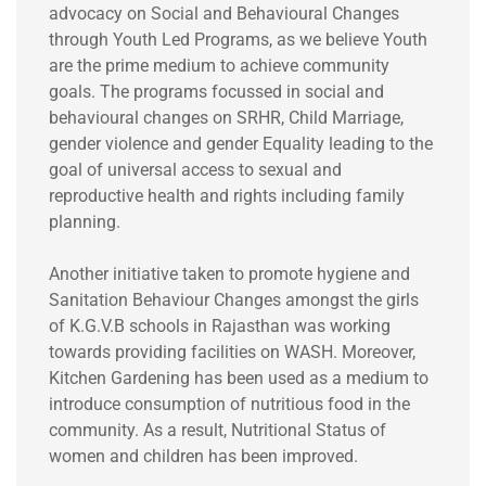
advocacy on Social and Behavioural Changes
through Youth Led Programs, as we believe Youth
are the prime medium to achieve community
goals. The programs focussed in social and
behavioural changes on SRHR, Child Marriage,
gender violence and gender Equality leading to the
goal of universal access to sexual and
reproductive health and rights including family
planning.
Another initiative taken to promote hygiene and
Sanitation Behaviour Changes amongst the girls
of K.G.V.B schools in Rajasthan was working
towards providing facilities on WASH. Moreover,
Kitchen Gardening has been used as a medium to
introduce consumption of nutritious food in the
community. As a result, Nutritional Status of
women and children has been improved.