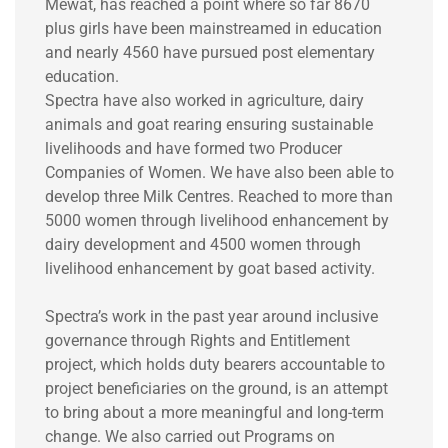
Mewat, has reached a point where so far 8670
plus girls have been mainstreamed in education
and nearly 4560 have pursued post elementary
education.
Spectra have also worked in agriculture, dairy
animals and goat rearing ensuring sustainable
livelihoods and have formed two Producer
Companies of Women. We have also been able to
develop three Milk Centres. Reached to more than
5000 women through livelihood enhancement by
dairy development and 4500 women through
livelihood enhancement by goat based activity.
Spectra’s work in the past year around inclusive
governance through Rights and Entitlement
project, which holds duty bearers accountable to
project beneficiaries on the ground, is an attempt
to bring about a more meaningful and long-term
change. We also carried out Programs on