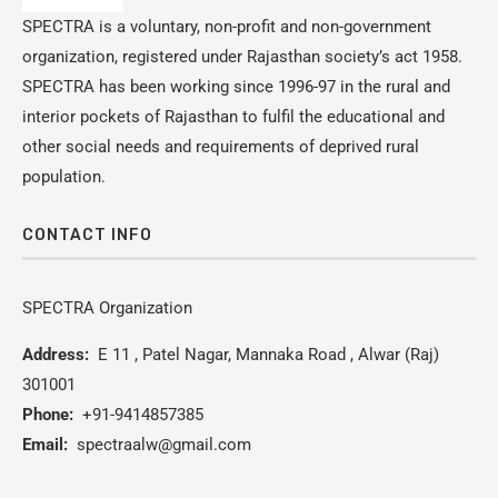
SPECTRA is a voluntary, non-profit and non-government
organization, registered under Rajasthan society’s act 1958.
SPECTRA has been working since 1996-97 in the rural and
interior pockets of Rajasthan to fulfil the educational and
other social needs and requirements of deprived rural
population.
CONTACT INFO
SPECTRA Organization
Address:
E 11 , Patel Nagar, Mannaka Road , Alwar (Raj)
301001
Phone:
+91-9414857385
Email:
spectraalw@gmail.com