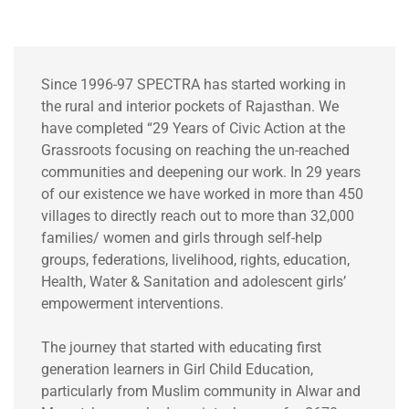
Since 1996-97 SPECTRA has started working in
the rural and interior pockets of Rajasthan. We
have completed “29 Years of Civic Action at the
Grassroots focusing on reaching the un-reached
communities and deepening our work. In 29 years
of our existence we have worked in more than 450
villages to directly reach out to more than 32,000
families/ women and girls through self-help
groups, federations, livelihood, rights, education,
Health, Water & Sanitation and adolescent girls’
empowerment interventions.
The journey that started with educating first
generation learners in Girl Child Education,
particularly from Muslim community in Alwar and