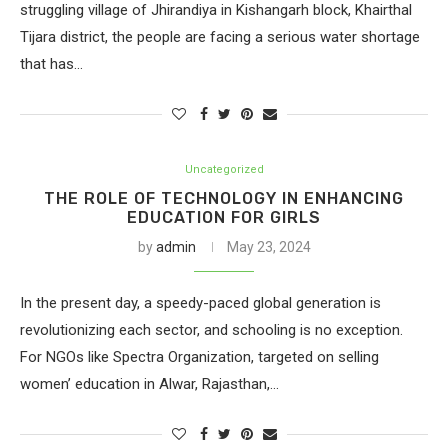
struggling village of Jhirandiya in Kishangarh block, Khairthal
Tijara district, the people are facing a serious water shortage
that has…
Uncategorized
THE ROLE OF TECHNOLOGY IN ENHANCING
EDUCATION FOR GIRLS
by
admin
May 23, 2024
In the present day, a speedy-paced global generation is
revolutionizing each sector, and schooling is no exception.
For NGOs like Spectra Organization, targeted on selling
women’ education in Alwar, Rajasthan,…