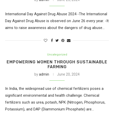
International Day Against Drug Abuse 2024 -The International
Day Against Drug Abuse is observed on June 26 every year. -It
aims to raise awareness about the dangers of drug abuse…
Uncategorized
EMPOWERING WOMEN THROUGH SUSTAINABLE
FARMING
by
admin
June 20, 2024
In India, the widespread use of chemical fertilizers poses a
significant environmental and health challenge. Chemical
fertilizers such as urea, potash, NPK (Nitrogen, Phosphorus,
Potassium), and DAP (Diammonium Phosphate) are…