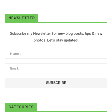
NEWSLETTER
Subscribe my Newsletter for new blog posts, tips & new
photos. Let's stay updated!
CATEGORIES