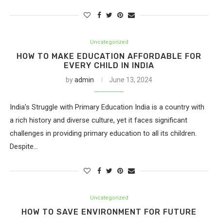
Uncategorized
HOW TO MAKE EDUCATION AFFORDABLE FOR
EVERY CHILD IN INDIA
by
admin
June 13, 2024
India’s Struggle with Primary Education India is a country with
a rich history and diverse culture, yet it faces significant
challenges in providing primary education to all its children.
Despite…
Uncategorized
HOW TO SAVE ENVIRONMENT FOR FUTURE