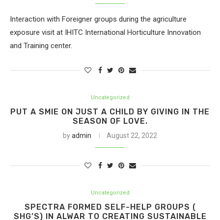
Interaction with Foreigner groups during the agriculture
exposure visit at IHITC International Horticulture Innovation
and Training center.
Uncategorized
PUT A SMIE ON JUST A CHILD BY GIVING IN THE
SEASON OF LOVE.
by
admin
August 22, 2022
Uncategorized
SPECTRA FORMED SELF-HELP GROUPS (
SHG’S) IN ALWAR TO CREATING SUSTAINABLE