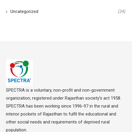
Uncategorized
(24)
SPECTRA is a voluntary, non-profit and non-government
organization, registered under Rajasthan society’s act 1958.
SPECTRA has been working since 1996-97 in the rural and
interior pockets of Rajasthan to fulfil the educational and
other social needs and requirements of deprived rural
population.