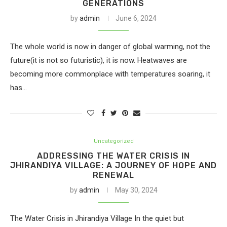
GENERATIONS
by
admin
June 6, 2024
The whole world is now in danger of global warming, not the
future(it is not so futuristic), it is now. Heatwaves are
becoming more commonplace with temperatures soaring, it
has…
Uncategorized
ADDRESSING THE WATER CRISIS IN
JHIRANDIYA VILLAGE: A JOURNEY OF HOPE AND
RENEWAL
by
admin
May 30, 2024
The Water Crisis in Jhirandiya Village In the quiet but