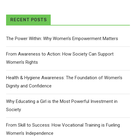
RECENT POSTS
The Power Within: Why Women’s Empowerment Matters
From Awareness to Action: How Society Can Support
Women’s Rights
Health & Hygiene Awareness: The Foundation of Women’s
Dignity and Confidence
Why Educating a Girl is the Most Powerful Investment in
Society
From Skill to Success: How Vocational Training is Fueling
Women’s Independence