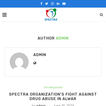
AUTHOR
ADMIN
ADMIN
Uncategorized
SPECTRA ORGANIZATION’S FIGHT AGAINST
DRUG ABUSE IN ALWAR
by
admin
June 25, 2024