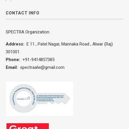
CONTACT INFO
SPECTRA Organization
Address:
E 11 , Patel Nagar, Mannaka Road , Alwar (Raj)
301001
Phone:
+91-9414857385
Email:
spectraalw@gmail.com