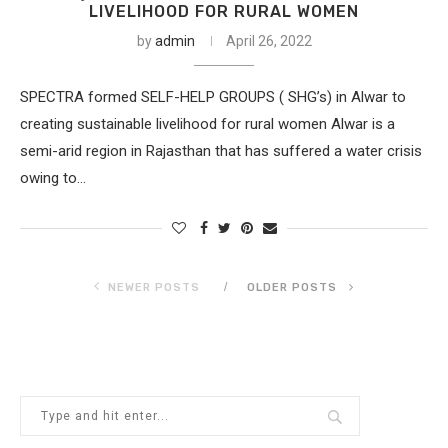
LIVELIHOOD FOR RURAL WOMEN
by
admin
April 26, 2022
SPECTRA formed SELF-HELP GROUPS ( SHG’s) in Alwar to
creating sustainable livelihood for rural women Alwar is a
semi-arid region in Rajasthan that has suffered a water crisis
owing to…
NEWER POSTS
OLDER POSTS