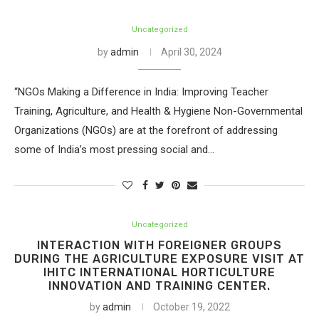
Uncategorized
by
admin
April 30, 2024
“NGOs Making a Difference in India: Improving Teacher
Training, Agriculture, and Health & Hygiene Non-Governmental
Organizations (NGOs) are at the forefront of addressing
some of India’s most pressing social and…
Uncategorized
INTERACTION WITH FOREIGNER GROUPS
DURING THE AGRICULTURE EXPOSURE VISIT AT
IHITC INTERNATIONAL HORTICULTURE
INNOVATION AND TRAINING CENTER.
by
admin
October 19, 2022