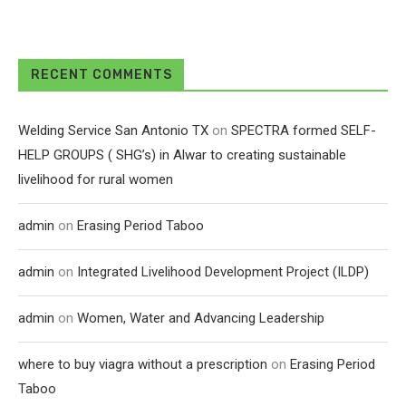
RECENT COMMENTS
Welding Service San Antonio TX
on
SPECTRA formed SELF-
HELP GROUPS ( SHG’s) in Alwar to creating sustainable
livelihood for rural women
admin
on
Erasing Period Taboo
admin
on
Integrated Livelihood Development Project (ILDP)
admin
on
Women, Water and Advancing Leadership
where to buy viagra without a prescription
on
Erasing Period
Taboo