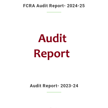
FCRA Audit Report- 2024-25
Audit Report- 2023-24