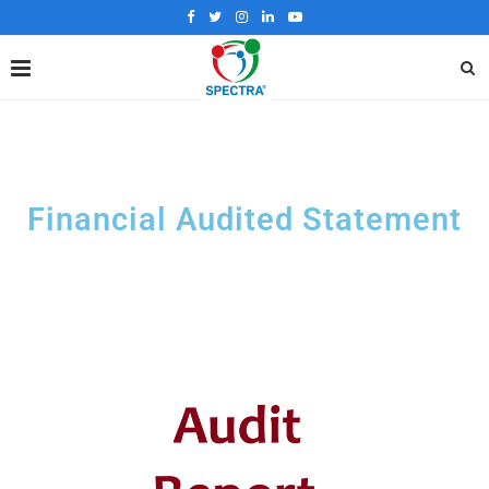
Financial Audited Statement