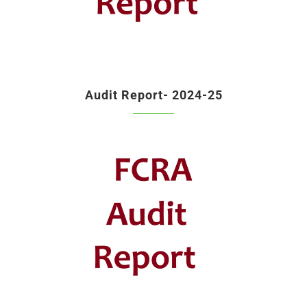
Audit Report- 2024-25