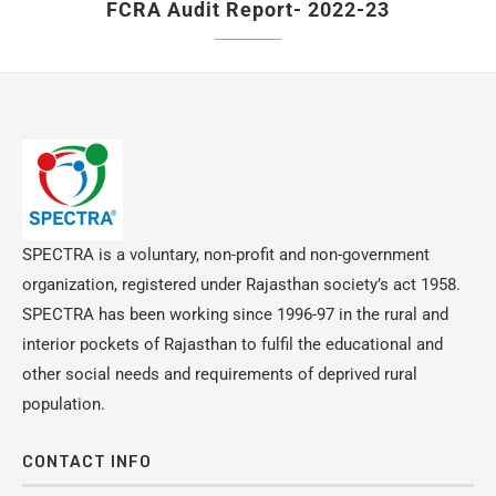
FCRA Audit Report- 2022-23
SPECTRA is a voluntary, non-profit and non-government
organization, registered under Rajasthan society’s act 1958.
SPECTRA has been working since 1996-97 in the rural and
interior pockets of Rajasthan to fulfil the educational and
other social needs and requirements of deprived rural
population.
CONTACT INFO