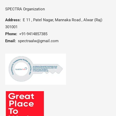
SPECTRA Organization
Address:
E 11 , Patel Nagar, Mannaka Road , Alwar (Raj)
301001
Phone:
+91-9414857385
Email:
spectraalw@gmail.com