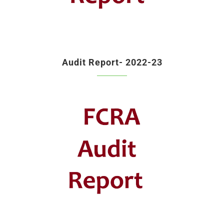
Audit Report- 2022-23