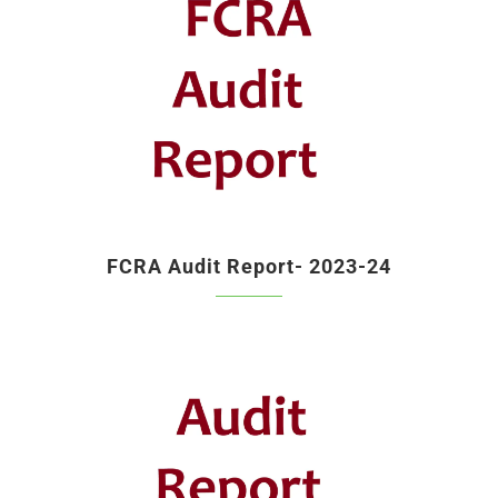
FCRA Audit Report- 2023-24