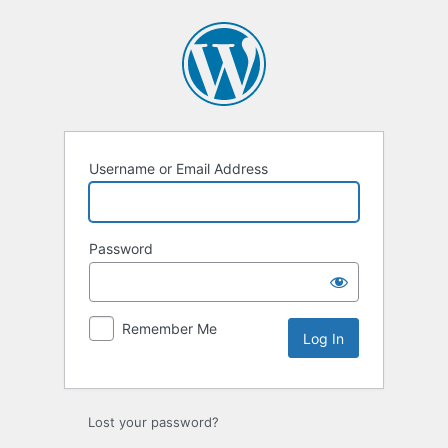
Username or Email Address
Password
Remember Me
Lost your password?