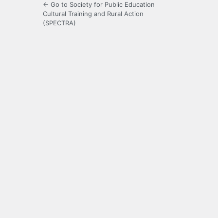
← Go to Society for Public Education
Cultural Training and Rural Action
(SPECTRA)